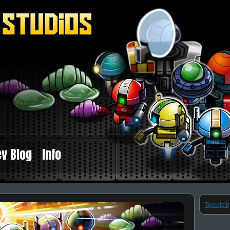
v Blog
Info
Tweets 