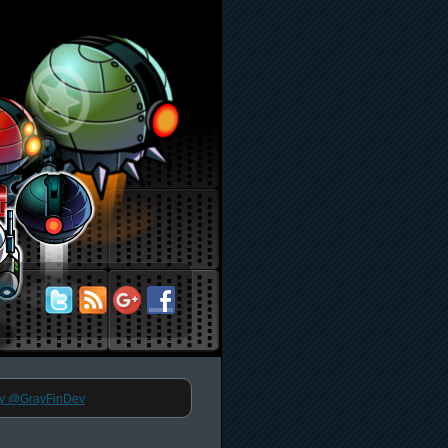
by @GrayFinDev