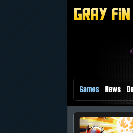
Games
News
De