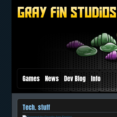
Games
News
Dev Blog
Info
Tech. stuff