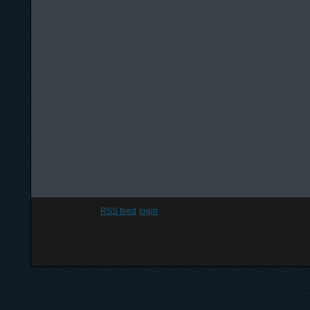
RSS feed
login